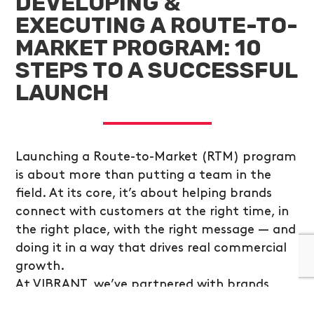
DEVELOPING &
EXECUTING A ROUTE-TO-
MARKET PROGRAM: 10
STEPS TO A SUCCESSFUL
LAUNCH
Launching a Route-to-Market (RTM) program
is about more than putting a team in the
field. At its core, it’s about helping brands
connect with customers at the right time, in
the right place, with the right message — and
doing it in a way that drives real commercial
growth.
At VIBRANT, we’ve partnered with brands
across industries to design and scale RTM