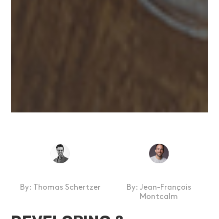
By:
Thomas Schertzer
By: Jean-François
Montcalm