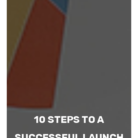
10 STEPS TO A
SUCCESSFUL LAUNCH