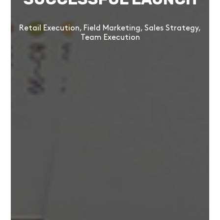
Retail Execution, Field Marketing, Sales Strategy,
Team Execution