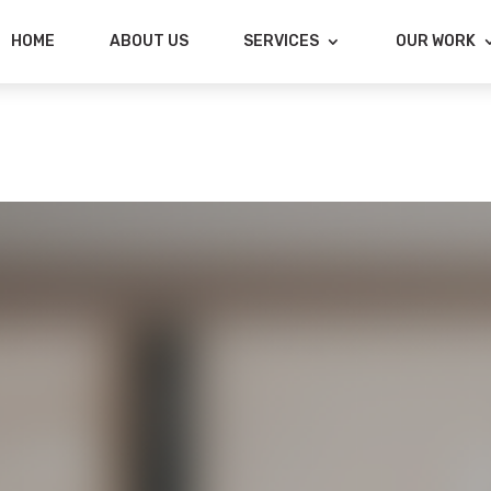
HOME
ABOUT US
SERVICES
OUR WORK