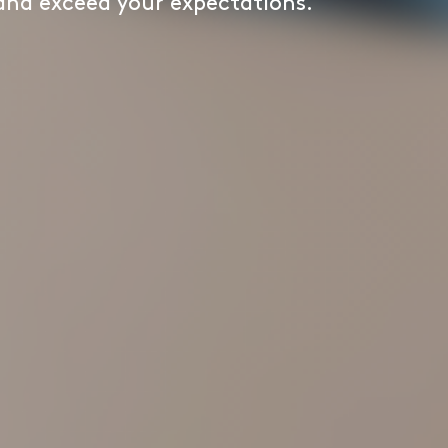
 and exceed your expectations.