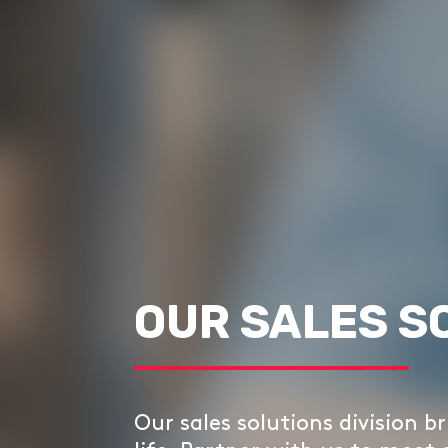
OUR SALES S
Our sales solutions division br