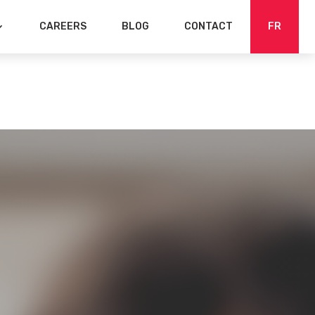
CAREERS
BLOG
CONTACT
FR