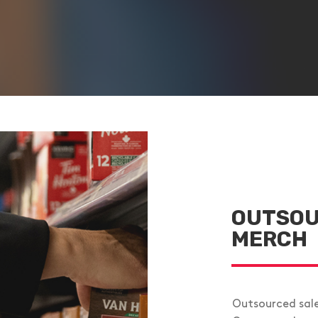
OUTSOU
MERCH
Outsourced sal