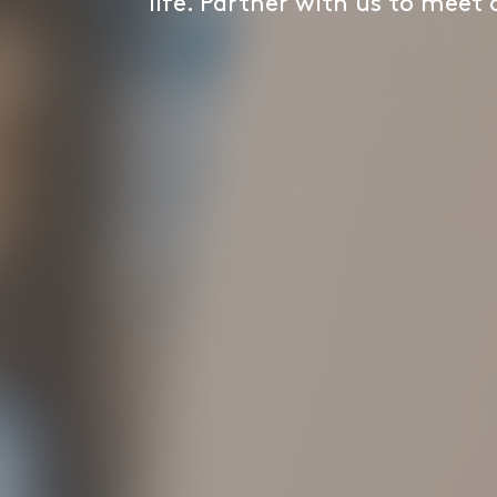
life. Partner with us to meet