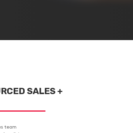
RCED SALES +
es team