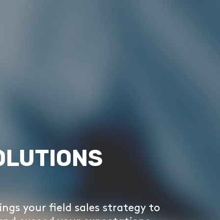
OLUTIONS
ings your field sales strategy to