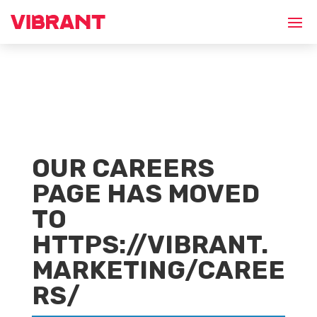
OUR CAREERS
PAGE HAS MOVED
TO
HTTPS://VIBRANT.
MARKETING/CAREE
RS/