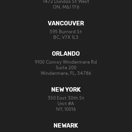
1472 Dundas St West
ON, M6J 1Y6
VANCOUVER
595 Burrard St
BC, V7X 1L3
ORLANDO
9100 Conroy Windermere Rd
Suite 200
Windermere, FL, 34786
NEW YORK
350 East 30th St
Unit #A
NY, 10016
NEWARK