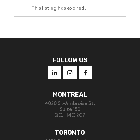
This listing has expired.
FOLLOW US
MONTREAL
4020 St-Ambroise St,
Suite 150
QC, H4C 2C7
TORONTO