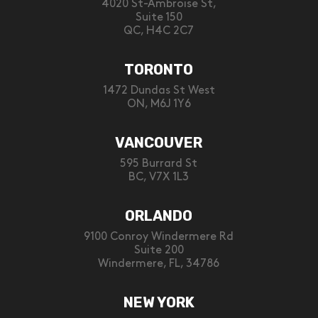
4020 St-Ambroise St,
Suite 150
QC, H4C 2C7
TORONTO
1472 Dundas St West
ON, M6J 1Y6
VANCOUVER
595 Burrard St
BC, V7X 1L3
ORLANDO
9100 Conroy Windermere Rd
Suite 200
Windermere, FL, 34786
NEW YORK