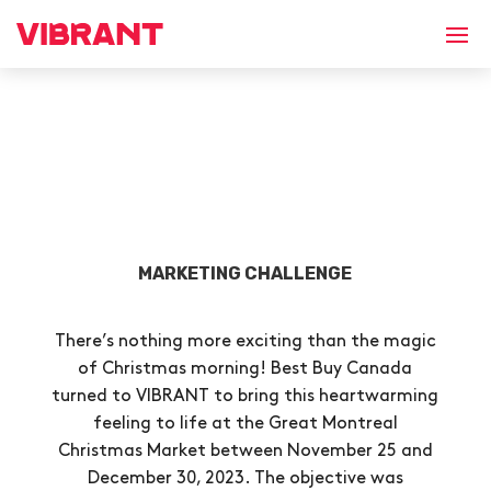
MARKETING CHALLENGE
There’s nothing more exciting than the magic
of Christmas morning! Best Buy Canada
turned to VIBRANT to bring this heartwarming
feeling to life at the Great Montreal
Christmas Market between November 25 and
December 30, 2023. The objective was