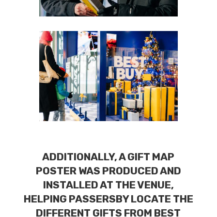
ADDITIONALLY, A GIFT MAP
POSTER WAS PRODUCED AND
INSTALLED AT THE VENUE,
HELPING PASSERSBY LOCATE THE
DIFFERENT GIFTS FROM BEST