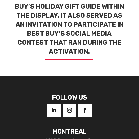
BUY’S HOLIDAY GIFT GUIDE WITHIN
THE DISPLAY. IT ALSO SERVED AS
AN INVITATION TO PARTICIPATE IN
BEST BUY’S SOCIAL MEDIA
CONTEST THAT RAN DURING THE
ACTIVATION.
FOLLOW US
MONTREAL