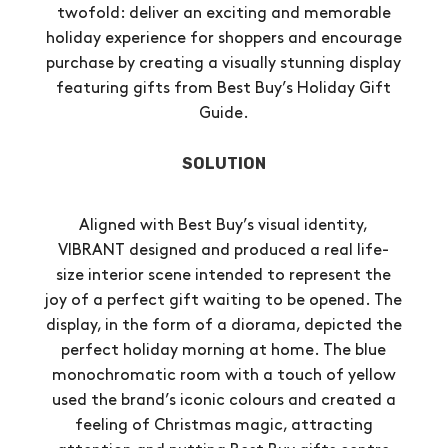
twofold: deliver an exciting and memorable
holiday experience for shoppers and encourage
purchase by creating a visually stunning display
featuring gifts from Best Buy’s Holiday Gift
Guide.
SOLUTION
Aligned with Best Buy’s visual identity,
VIBRANT designed and produced a real life-
size interior scene intended to represent the
joy of a perfect gift waiting to be opened. The
display, in the form of a diorama, depicted the
perfect holiday morning at home. The blue
monochromatic room with a touch of yellow
used the brand’s iconic colours and created a
feeling of Christmas magic, attracting