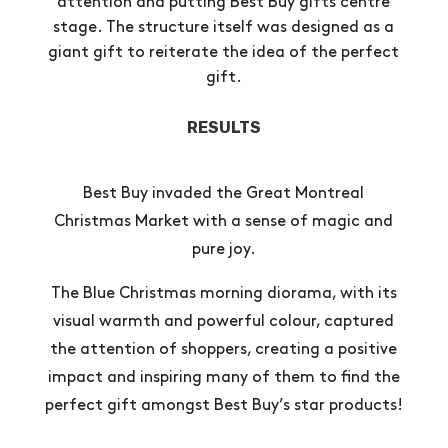
attention and putting Best Buy gifts centre
stage. The structure itself was designed as a
giant gift to reiterate the idea of the perfect
gift.
RESULTS
Best Buy invaded the Great Montreal
Christmas Market with a sense of magic and
pure joy.
The Blue Christmas morning diorama, with its
visual warmth and powerful colour, captured
the attention of shoppers, creating a positive
impact and inspiring many of them to find the
perfect gift amongst Best Buy’s star products!