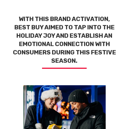
WITH THIS BRAND ACTIVATION,
BEST BUY AIMED TO TAP INTO THE
HOLIDAY JOY AND ESTABLISH AN
EMOTIONAL CONNECTION WITH
CONSUMERS DURING THIS FESTIVE
SEASON.