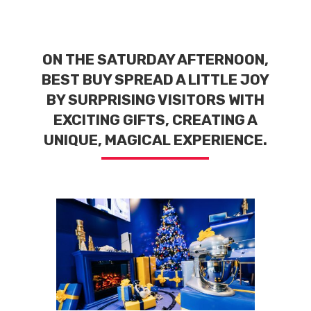
ON THE SATURDAY AFTERNOON,
BEST BUY SPREAD A LITTLE JOY
BY SURPRISING VISITORS WITH
EXCITING GIFTS, CREATING A
UNIQUE, MAGICAL EXPERIENCE.