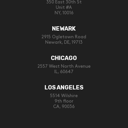
350 East 30th St
Unit #A
NY, 10016
NEWARK
2915 Ogletown Road
Newark, DE, 19713
CHICAGO
2557 West North Avenue
IL, 60647
LOS ANGELES
5514 Wilshire
9th floor
CA, 90036