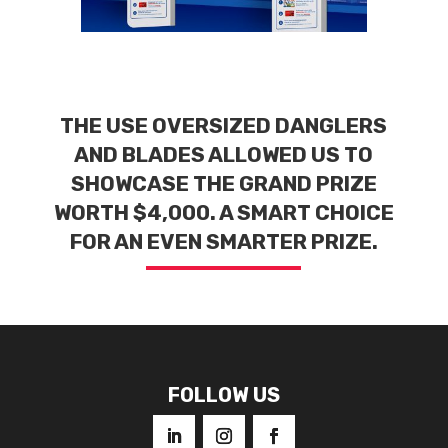
THE USE OVERSIZED DANGLERS
AND BLADES ALLOWED US TO
SHOWCASE THE GRAND PRIZE
WORTH $4,000. A SMART CHOICE
FOR AN EVEN SMARTER PRIZE.
FOLLOW US