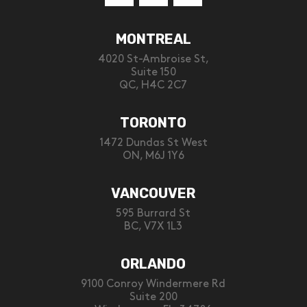
MONTREAL
4020 St-Ambroise St,
Suite 150
QC, H4C 2C7
TORONTO
1472 Dundas St West
ON, M6J 1Y6
VANCOUVER
595 Burrard St
BC, V7X 1L3
ORLANDO
9100 Conroy Windermere Rd
Suite 200