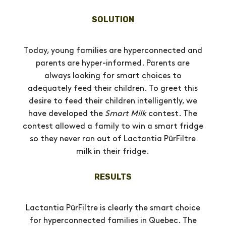
SOLUTION
Today, young families are hyperconnected and
parents are hyper-informed. Parents are
always looking for smart choices to
adequately feed their children. To greet this
desire to feed their children intelligently, we
have developed the
Smart Milk
contest. The
contest allowed a family to win a smart fridge
so they never ran out of Lactantia PūrFiltre
milk in their fridge.
RESULTS
Lactantia PūrFiltre is clearly the smart choice
for hyperconnected families in Quebec. The