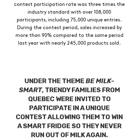
contest participation rate was three times the
industry standard with over 108,000
participants, including 75,000 unique entries.
During the contest period, sales increased by
more than 90% compared to the same period
last year with nearly 245,000 products sold.
UNDER THE THEME
BE MILK-
SMART
, TRENDY FAMILIES FROM
QUEBEC WERE INVITED TO
PARTICIPATE IN A UNIQUE
CONTEST ALLOWING THEM TO WIN
A SMART FRIDGE SO THEY NEVER
RUN OUT OF MILK AGAIN.