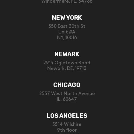
Windermere, FL, 34786
NEW YORK
350 East 30th St
Unit #A
NY, 10016
NEWARK
2915 Ogletown Road
Newark, DE, 19713
CHICAGO
2557 West North Avenue
IL, 60647
LOS ANGELES
5514 Wilshire
9th floor