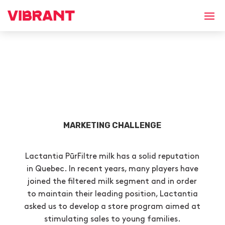
MARKETING CHALLENGE
Lactantia PūrFiltre milk has a solid reputation
in Quebec. In recent years, many players have
joined the filtered milk segment and in order
to maintain their leading position, Lactantia
asked us to develop a store program aimed at
stimulating sales to young families.