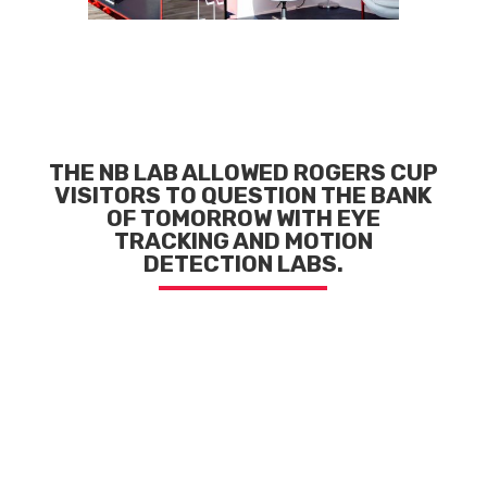
THE NB LAB ALLOWED ROGERS CUP
VISITORS
TO QUESTION THE BANK
OF TOMORROW
WITH EYE
TRACKING AND MOTION
DETECTION LABS.