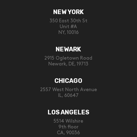
NEW YORK
350 East 30th St
Unit #A
NY, 10016
NEWARK
2915 Ogletown Road
Newark, DE, 19713
CHICAGO
2557 West North Avenue
IL, 60647
LOS ANGELES
5514 Wilshire
9th floor
CA, 90036