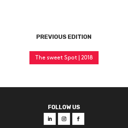
PREVIOUS EDITION
The sweet Spot | 2018
FOLLOW US