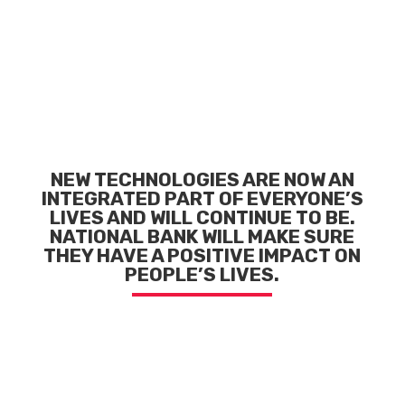
NEW TECHNOLOGIES ARE NOW AN
INTEGRATED PART
OF EVERYONE’S
LIVES AND WILL CONTINUE TO BE.
NATIONAL BANK WILL MAKE SURE
THEY HAVE
A POSITIVE IMPACT ON
PEOPLE’S LIVES.