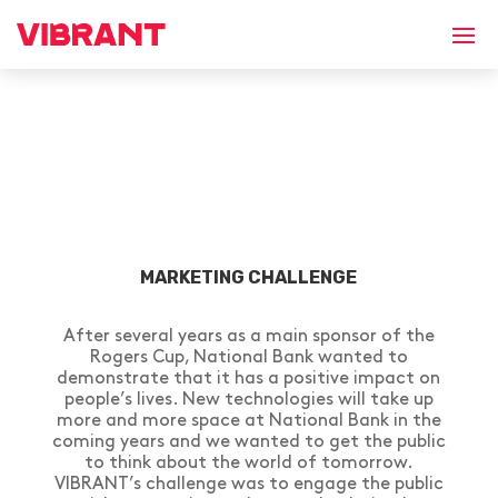
MARKETING CHALLENGE
After several years as a main sponsor of the
Rogers Cup, National Bank wanted to
demonstrate that it has a positive impact on
people’s lives. New technologies will take up
more and more space at National Bank in the
coming years and we wanted to get the public
to think about the world of tomorrow.
VIBRANT’s challenge was to engage the public