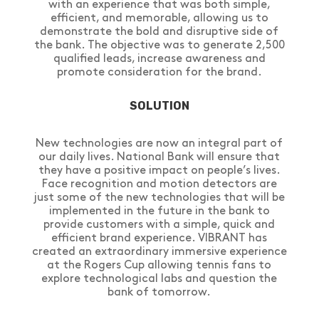
with an experience that was both simple,
efficient, and memorable, allowing us to
demonstrate the bold and disruptive side of
the bank. The objective was to generate 2,500
qualified leads, increase awareness and
promote consideration for the brand.
SOLUTION
New technologies are now an integral part of
our daily lives. National Bank will ensure that
they have a positive impact on people’s lives.
Face recognition and motion detectors are
just some of the new technologies that will be
implemented in the future in the bank to
provide customers with a simple, quick and
efficient brand experience. VIBRANT has
created an extraordinary immersive experience
at the Rogers Cup allowing tennis fans to
explore technological labs and question the
bank of tomorrow.