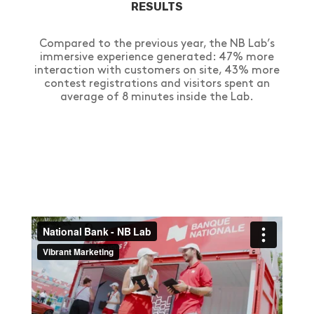
RESULTS
Compared to the previous year, the NB Lab’s
immersive experience generated: 47% more
interaction with customers on site, 43% more
contest registrations and visitors spent an
average of 8 minutes inside the Lab.