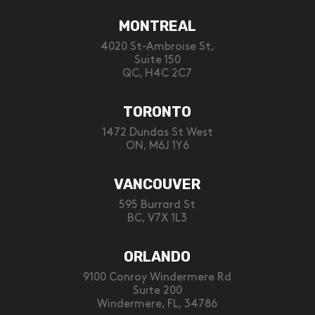
MONTREAL
4020 St-Ambroise St,
Suite 150
QC, H4C 2C7
TORONTO
1472 Dundas St West
ON, M6J 1Y6
VANCOUVER
595 Burrard St
BC, V7X 1L3
ORLANDO
9100 Conroy Windermere Rd
Suite 200
Windermere, FL, 34786