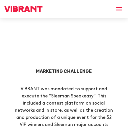
MARKETING CHALLENGE
VIBRANT was mandated to support and
execute the “Sleeman Speakeasy”. This
included a contest platform on social
networks and in store, as well as the creation
and production of a unique event for the 32
VIP winners and Sleeman major accounts