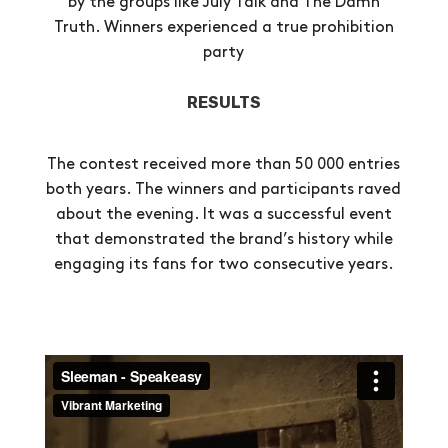
by the groups like July Talk and The Damn
Truth. Winners experienced a true prohibition
party
RESULTS
The contest received more than 50 000 entries
both years. The winners and participants raved
about the evening. It was a successful event
that demonstrated the brand’s history while
engaging its fans for two consecutive years.