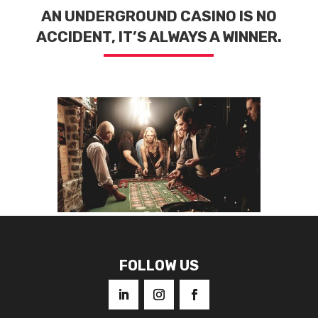
AN UNDERGROUND CASINO IS NO
ACCIDENT, IT’S ALWAYS A WINNER.
FOLLOW US