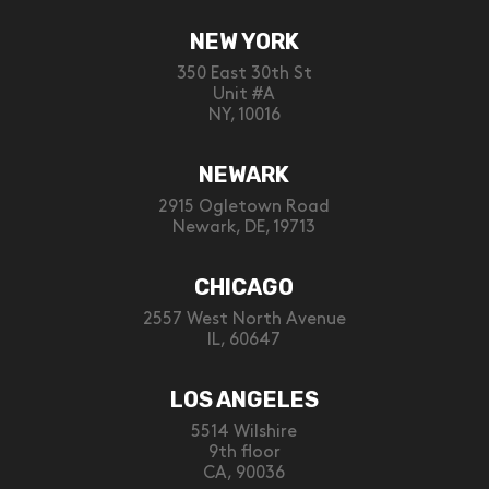
NEW YORK
350 East 30th St
Unit #A
NY, 10016
NEWARK
2915 Ogletown Road
Newark, DE, 19713
CHICAGO
2557 West North Avenue
IL, 60647
LOS ANGELES
5514 Wilshire
9th floor
CA, 90036