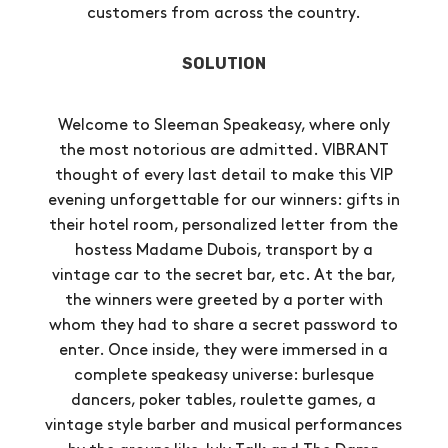
customers from across the country.
SOLUTION
Welcome to Sleeman Speakeasy, where only
the most notorious are admitted. VIBRANT
thought of every last detail to make this VIP
evening unforgettable for our winners: gifts in
their hotel room, personalized letter from the
hostess Madame Dubois, transport by a
vintage car to the secret bar, etc. At the bar,
the winners were greeted by a porter with
whom they had to share a secret password to
enter. Once inside, they were immersed in a
complete speakeasy universe: burlesque
dancers, poker tables, roulette games, a
vintage style barber and musical performances