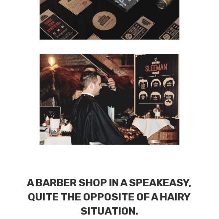
A BARBER SHOP IN A SPEAKEASY,
QUITE THE OPPOSITE OF A HAIRY
SITUATION.