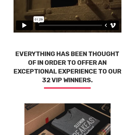
EVERYTHING HAS BEEN THOUGHT
OF IN ORDER
TO OFFER AN
EXCEPTIONAL EXPERIENCE TO OUR
32 VIP WINNERS.