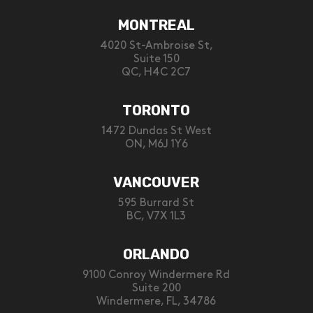
MONTREAL
4020 St-Ambroise St,
Suite 150
QC, H4C 2C7
TORONTO
1472 Dundas St West
ON, M6J 1Y6
VANCOUVER
595 Burrard St
BC, V7X 1L3
ORLANDO
9100 Conroy Windermere Rd
Suite 200
Windermere, FL, 34786