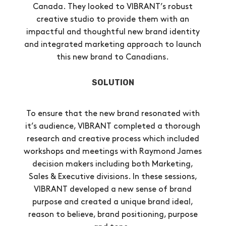
Canada. They looked to VIBRANT’s robust
creative studio to provide them with an
impactful and thoughtful new brand identity
and integrated marketing approach to launch
this new brand to Canadians.
SOLUTION
To ensure that the new brand resonated with
it’s audience, VIBRANT completed a thorough
research and creative process which included
workshops and meetings with Raymond James
decision makers including both Marketing,
Sales & Executive divisions. In these sessions,
VIBRANT developed a new sense of brand
purpose and created a unique brand ideal,
reason to believe, brand positioning, purpose