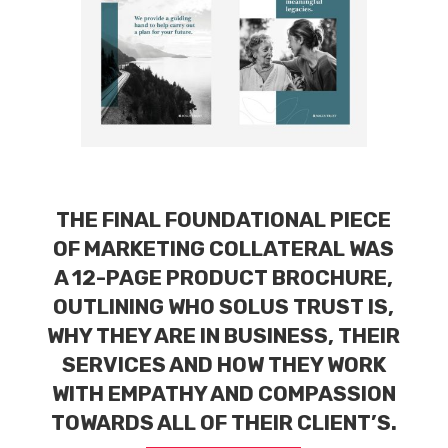
THE FINAL FOUNDATIONAL PIECE
OF MARKETING COLLATERAL WAS
A 12-PAGE PRODUCT BROCHURE,
OUTLINING WHO SOLUS TRUST IS,
WHY THEY ARE IN BUSINESS, THEIR
SERVICES AND HOW THEY WORK
WITH EMPATHY AND COMPASSION
TOWARDS ALL OF THEIR CLIENT’S.