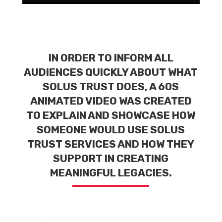
IN ORDER TO INFORM ALL
AUDIENCES QUICKLY ABOUT WHAT
SOLUS TRUST DOES, A 60S
ANIMATED VIDEO WAS CREATED
TO EXPLAIN AND SHOWCASE HOW
SOMEONE WOULD USE SOLUS
TRUST SERVICES AND HOW THEY
SUPPORT IN CREATING
MEANINGFUL LEGACIES.