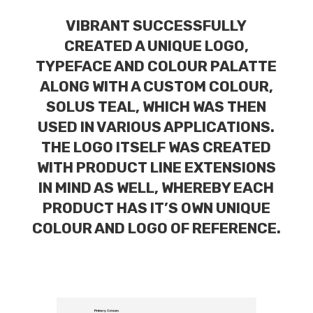
VIBRANT SUCCESSFULLY
CREATED A UNIQUE LOGO,
TYPEFACE AND COLOUR PALATTE
ALONG WITH A CUSTOM COLOUR,
SOLUS TEAL, WHICH WAS THEN
USED IN VARIOUS APPLICATIONS.
THE LOGO ITSELF WAS CREATED
WITH PRODUCT LINE EXTENSIONS
IN MIND AS WELL, WHEREBY EACH
PRODUCT HAS IT’S OWN UNIQUE
COLOUR AND LOGO OF REFERENCE.