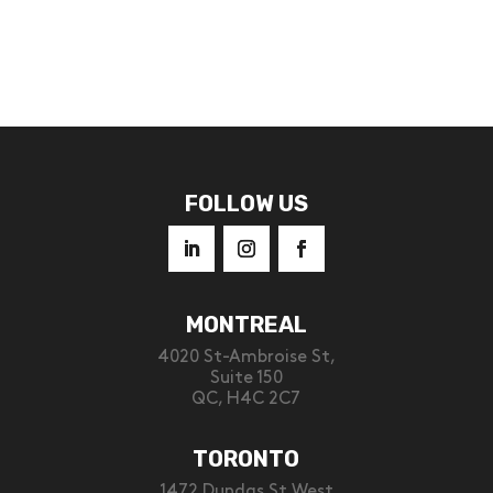
FOLLOW US
MONTREAL
4020 St-Ambroise St,
Suite 150
QC, H4C 2C7
TORONTO
1472 Dundas St West