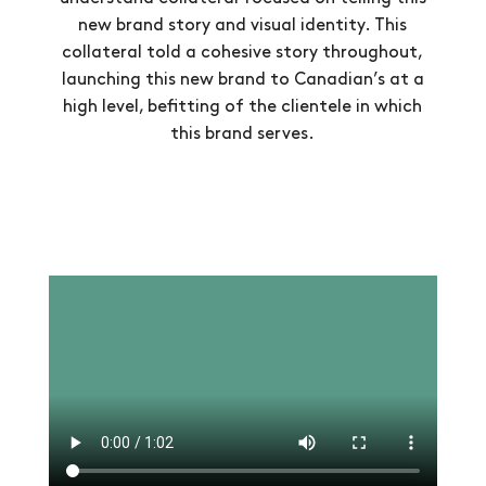
new brand story and visual identity. This
collateral told a cohesive story throughout,
launching this new brand to Canadian’s at a
high level, befitting of the clientele in which
this brand serves.