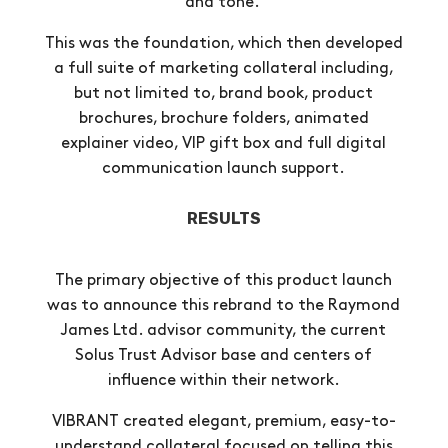
and tone.
This was the foundation, which then developed
a full suite of marketing collateral including,
but not limited to, brand book, product
brochures, brochure folders, animated
explainer video, VIP gift box and full digital
communication launch support.
RESULTS
The primary objective of this product launch
was to announce this rebrand to the Raymond
James Ltd. advisor community, the current
Solus Trust Advisor base and centers of
influence within their network.
VIBRANT created elegant, premium, easy-to-
understand collateral focused on telling this