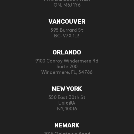
ON, M6J 1Y6
VANCOUVER
595 Burrard St
BC, V7X 1L3
ORLANDO
9100 Conroy Windermere Rd
Suite 200
Windermere, FL, 34786
NEW YORK
350 East 30th St
Unit #A
NY, 10016
NEWARK