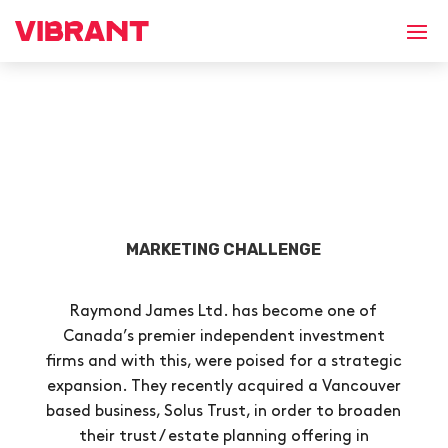
MARKETING CHALLENGE
Raymond James Ltd. has become one of
Canada’s premier independent investment
firms and with this, were poised for a strategic
expansion. They recently acquired a Vancouver
based business, Solus Trust, in order to broaden
their trust / estate planning offering in