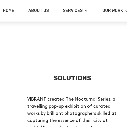
HOME
ABOUT US
SERVICES
OUR WORK
SOLUTIONS
VIBRANT created The Nocturnal Series, a
travelling pop-up exhibition of curated
works by brilliant photographers skilled at
capturing the essence of their city at