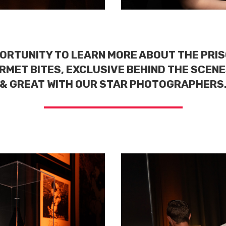
ORTUNITY TO LEARN MORE ABOUT THE PRIS
RMET BITES, EXCLUSIVE BEHIND THE SCENE
& GREAT WITH OUR STAR PHOTOGRAPHERS