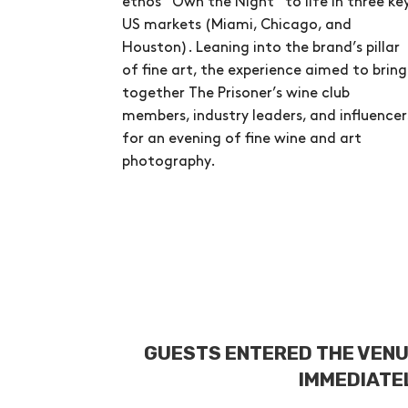
ethos “Own the Night” to life in three ke
US markets (Miami, Chicago, and
Houston). Leaning into the brand’s pillar
of fine art, the experience aimed to bring
together The Prisoner’s wine club
members, industry leaders, and influencer
for an evening of fine wine and art
photography.
GUESTS ENTERED THE VENU
IMMEDIATEL