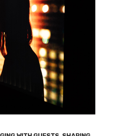
GING WITH GUESTS, SHARING