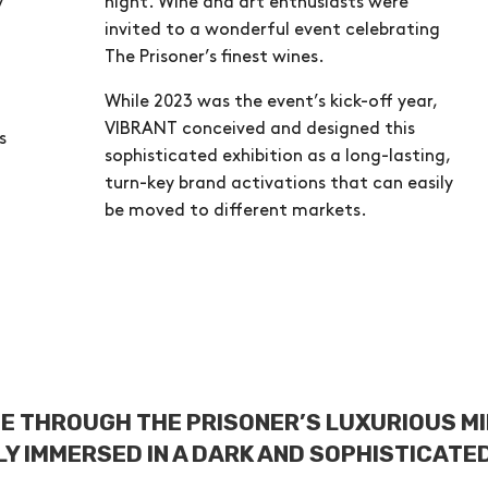
y
night. Wine and art enthusiasts were
invited to a wonderful event celebrating
The Prisoner’s finest wines.
While 2023 was the event’s kick-off year,
VIBRANT conceived and designed this
s
sophisticated exhibition as a long-lasting,
turn-key brand activations that can easily
be moved to different markets.
E THROUGH THE PRISONER’S LUXURIOUS M
Y IMMERSED IN A DARK AND SOPHISTICATE