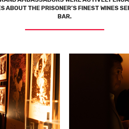
S ABOUT THE PRISONER’S FINEST WINES S
BAR.