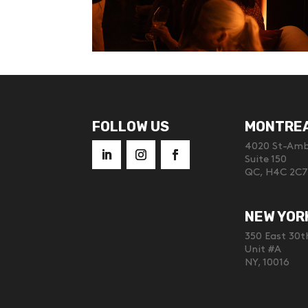
FOLLOW US
MONTRE
4020 St-Ambr
Suite 150
QC, H4C 2C7
NEW YOR
350 East 30t
Unit #A
NY, 10016