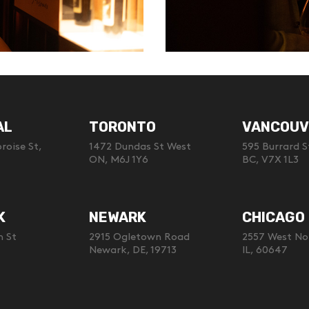
AL
TORONTO
VANCOUV
oise St,
1472 Dundas St West
595 Burrard S
ON, M6J 1Y6
BC, V7X 1L3
K
NEWARK
CHICAGO
h St
2915 Ogletown Road
2557 West No
Newark, DE, 19713
IL, 60647