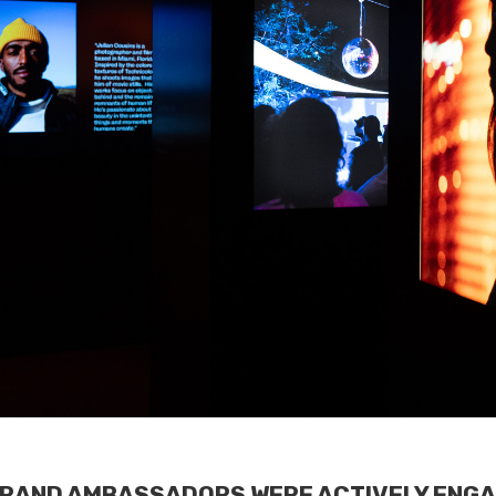
BRAND AMBASSADORS WERE ACTIVELY ENGA