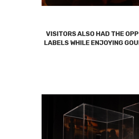
VISITORS ALSO HAD THE OPP
LABELS WHILE ENJOYING GOU