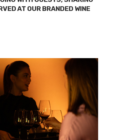
ERVED AT OUR BRANDED WINE