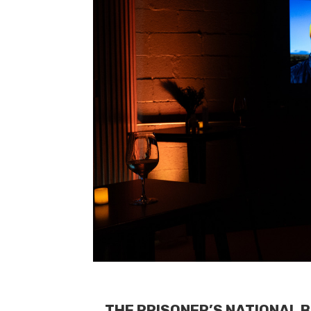
THE PRISONER’S NATIONAL 