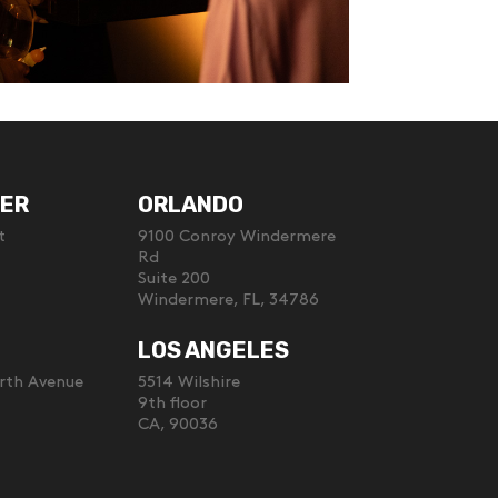
ER
ORLANDO
t
9100 Conroy Windermere
Rd
Suite 200
Windermere, FL, 34786
LOS ANGELES
rth Avenue
5514 Wilshire
9th floor
CA, 90036