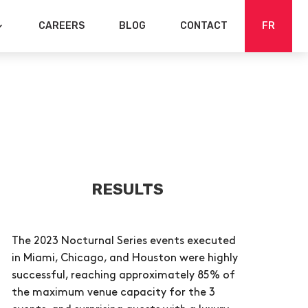
CAREERS
BLOG
CONTACT
FR
RESULTS
The 2023 Nocturnal Series events executed
in Miami, Chicago, and Houston were highly
successful, reaching approximately 85% of
the maximum venue capacity for the 3