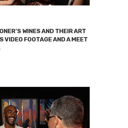
ONER’S WINES AND THEIR ART
S VIDEO FOOTAGE AND A MEET
.