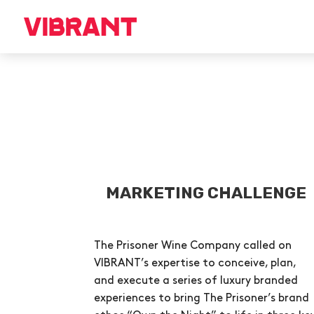
MARKETING CHALLENGE
The Prisoner Wine Company called on
VIBRANT’s expertise to conceive, plan,
and execute a series of luxury branded
experiences to bring The Prisoner’s brand