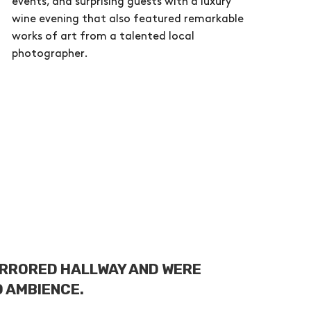
events, and surprising guests with a luxury
wine evening that also featured remarkable
works of art from a talented local
photographer.
IRRORED HALLWAY AND WERE
D AMBIENCE.