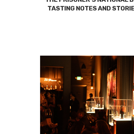
TASTING NOTES AND STORIE