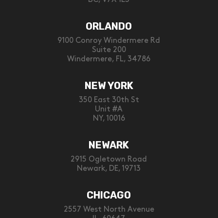
ORLANDO
9100 Conroy Windermere Rd
Suite 200
Windermere, FL, 34786
NEW YORK
350 East 30th St
Unit #A
NY, 10016
NEWARK
2915 Ogletown Road
Newark, DE, 19713
CHICAGO
2557 West North Avenue