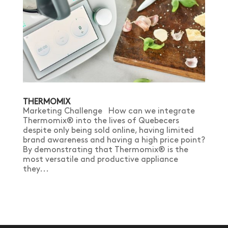
THERMOMIX
Marketing Challenge How can we integrate
Thermomix® into the lives of Quebecers
despite only being sold online, having limited
brand awareness and having a high price point?
By demonstrating that Thermomix® is the
most versatile and productive appliance
they...