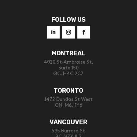
FOLLOW US
MONTREAL
4020 St-Ambroise St,
Suite 150
QC, H4C 2C7
TORONTO
1472 Dundas St West
ON, M6J 1Y6
VANCOUVER
595 Burrard St
BC, V7X 1L3