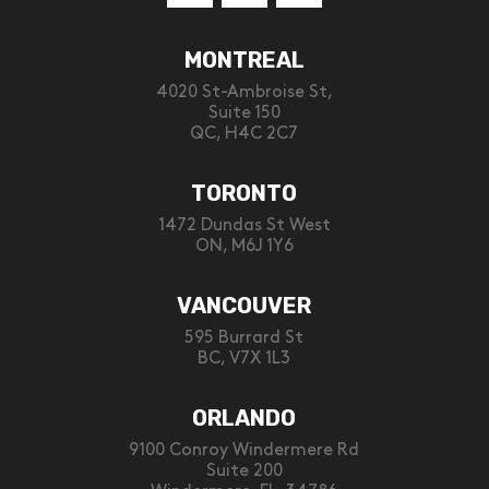
MONTREAL
4020 St-Ambroise St,
Suite 150
QC, H4C 2C7
TORONTO
1472 Dundas St West
ON, M6J 1Y6
VANCOUVER
595 Burrard St
BC, V7X 1L3
ORLANDO
9100 Conroy Windermere Rd
Suite 200