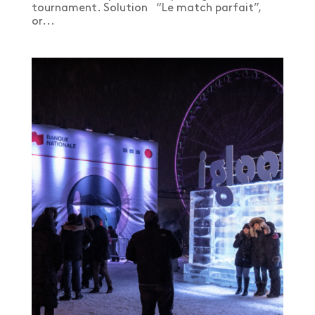
tournament. Solution “Le match parfait”,
or...