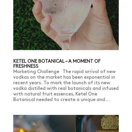
KETEL ONE BOTANICAL – A MOMENT OF
FRESHNESS
Marketing Challenge The rapid arrival of new
vodkas on the market has been exponential in
recent years. To mark the launch of its new
vodka distilled with real botanicals and infused
with natural fruit essences, Ketel One
Botanical needed to create a unique and...