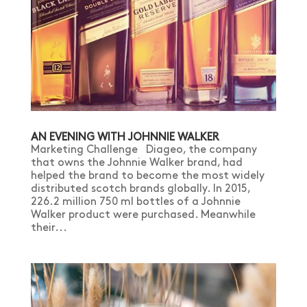
AN EVENING WITH JOHNNIE WALKER
Marketing Challenge Diageo, the company
that owns the Johnnie Walker brand, had
helped the brand to become the most widely
distributed scotch brands globally. In 2015,
226.2 million 750 ml bottles of a Johnnie
Walker product were purchased. Meanwhile
their...