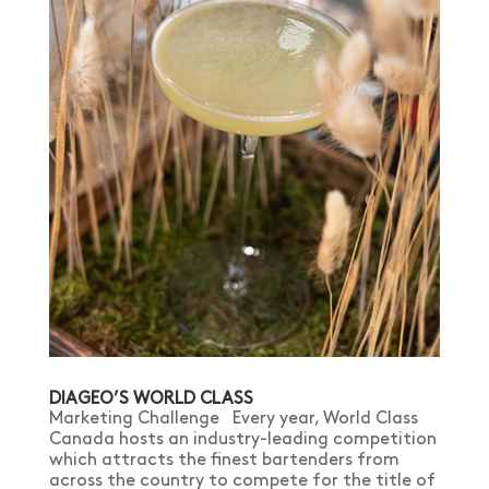
DIAGEO’S WORLD CLASS
Marketing Challenge Every year, World Class
Canada hosts an industry-leading competition
which attracts the finest bartenders from
across the country to compete for the title of