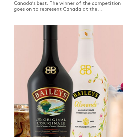
Canada’s best. The winner of the competition
goes on to represent Canada at the...