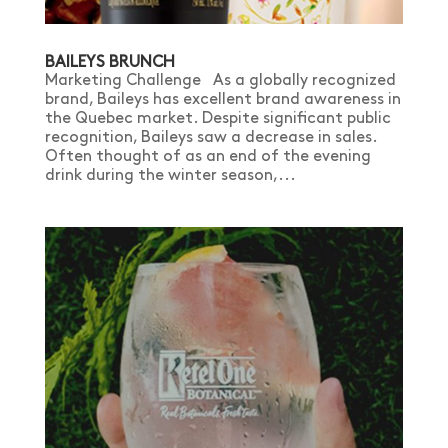
BAILEYS BRUNCH
Marketing Challenge As a globally recognized
brand, Baileys has excellent brand awareness in
the Quebec market. Despite significant public
recognition, Baileys saw a decrease in sales.
Often thought of as an end of the evening
drink during the winter season,...