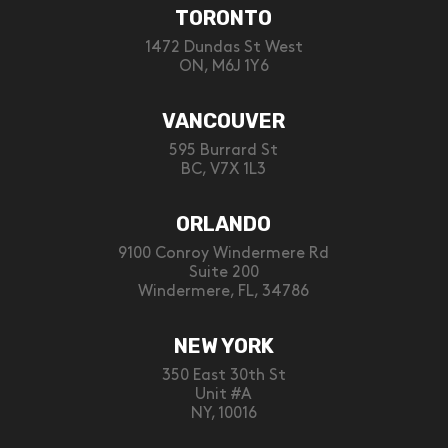
TORONTO
1472 Dundas St West
ON, M6J 1Y6
VANCOUVER
595 Burrard St
BC, V7X 1L3
ORLANDO
9100 Conroy Windermere Rd
Suite 200
Windermere, FL, 34786
NEW YORK
350 East 30th St
Unit #A
NY, 10016