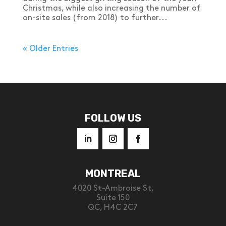
Christmas, while also increasing the number of
on-site sales (from 2018) to further...
« Older Entries
FOLLOW US
MONTREAL
4020 St-Ambroise St,
Suite 150
QC, H4C 2C7