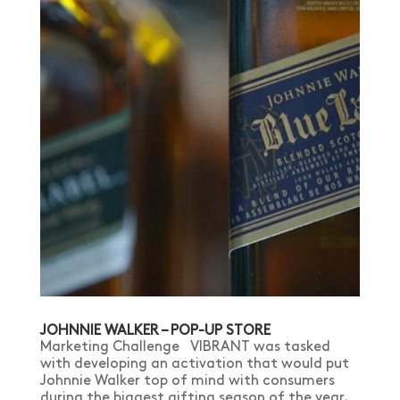
JOHNNIE WALKER – POP-UP STORE
Marketing Challenge VIBRANT was tasked
with developing an activation that would put
Johnnie Walker top of mind with consumers
during the biggest gifting season of the year,