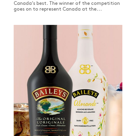
Canada’s best. The winner of the competition
goes on to represent Canada at the...