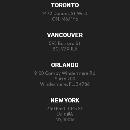
TORONTO
1472 Dundas St West
ON, M6J 1Y6
VANCOUVER
595 Burrard St
BC, V7X 1L3
ORLANDO
9100 Conroy Windermere Rd
Suite 200
Windermere, FL, 34786
NEW YORK
350 East 30th St
Unit #A
NY, 10016