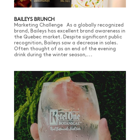
BAILEYS BRUNCH
Marketing Challenge As a globally recognized
brand, Baileys has excellent brand awareness in
the Quebec market. Despite significant public
recognition, Baileys saw a decrease in sales.
Often thought of as an end of the evening
drink during the winter season,...