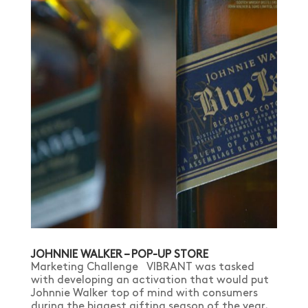
JOHNNIE WALKER – POP-UP STORE
Marketing Challenge VIBRANT was tasked
with developing an activation that would put
Johnnie Walker top of mind with consumers
during the biggest gifting season of the year,