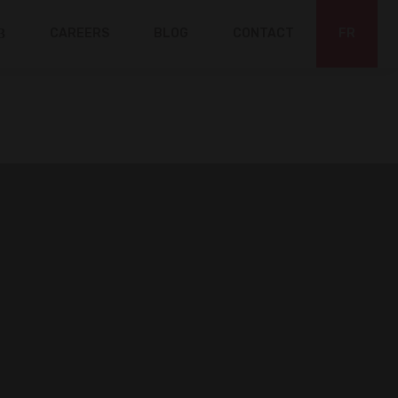
CAREERS
BLOG
CONTACT
FR