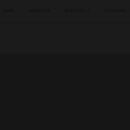
HOME
ABOUT US
SERVICES
OUR WORK