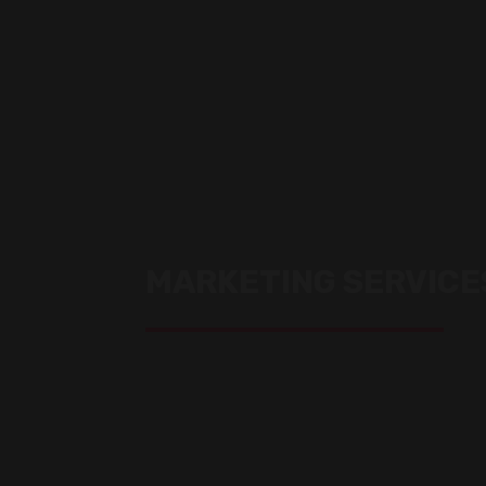
MARKETING SERVICE